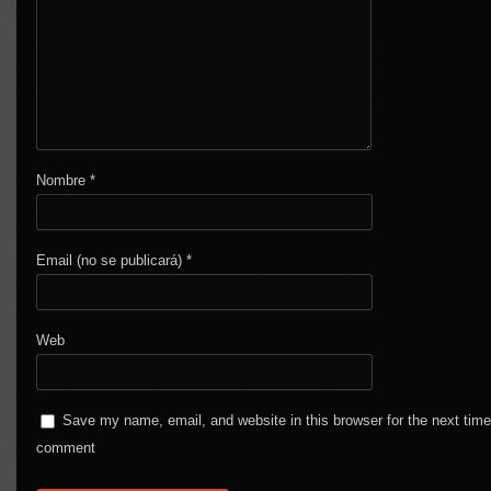
Nombre
*
Email (no se publicará)
*
Web
Save my name, email, and website in this browser for the next time
comment