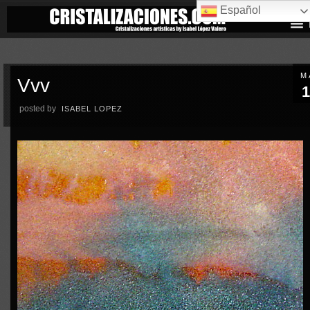
Español
M
Vvv
1
posted by
ISABEL LOPEZ