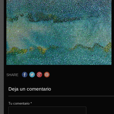
SHARE
Deja un comentario
Tu comentario
*