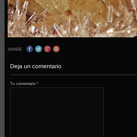
SHARE
Deja un comentario
Tu comentario
*