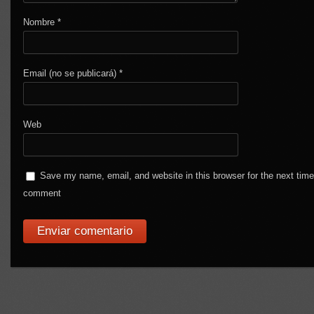
Nombre
*
Email (no se publicará)
*
Web
Save my name, email, and website in this browser for the next time
comment