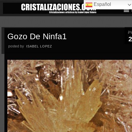
Español
J
Gozo De Ninfa1
2
posted by
ISABEL LOPEZ