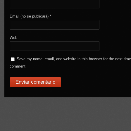
Email (no se publicará)
*
Web
Save my name, email, and website in this browser for the next time
comment