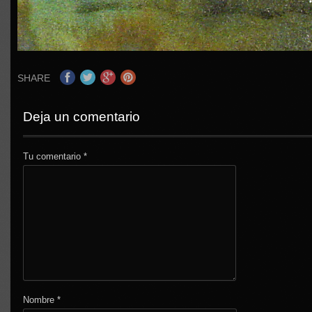
SHARE
Deja un comentario
Tu comentario
*
Nombre
*