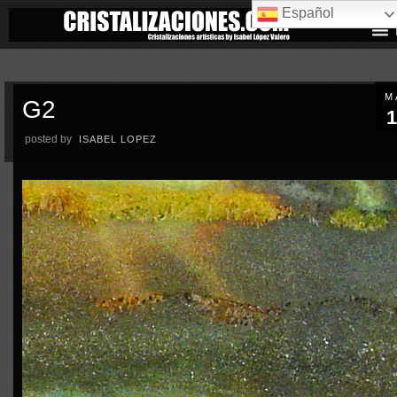
Español
M
G2
1
posted by
ISABEL LOPEZ