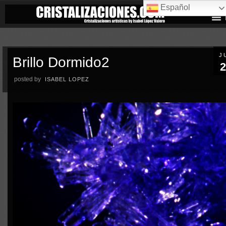
Español
J
Brillo Dormido2
2
posted by
ISABEL LOPEZ