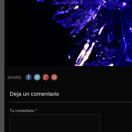
SHARE
Deja un comentario
Tu comentario
*