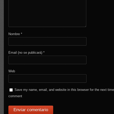
Nombre
*
Email (no se publicará)
*
Web
Save my name, email, and website in this browser for the next time
comment