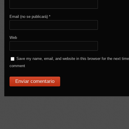
Email (no se publicará)
*
Web
Save my name, email, and website in this browser for the next time
comment