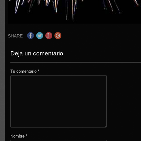
SHARE
Deja un comentario
Tu comentario
*
Nombre
*