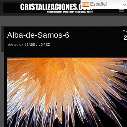
Español
M
Alba-de-Samos-6
2
posted by
ISABEL LOPEZ