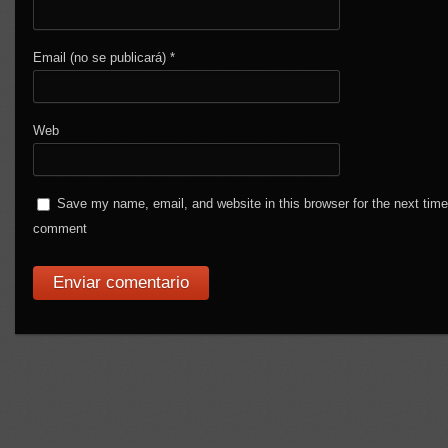
Email (no se publicará)
*
Web
Save my name, email, and website in this browser for the next time
comment