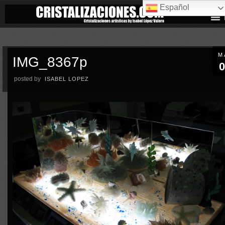
Español
M
IMG_8367p
0
posted by
ISABEL LOPEZ