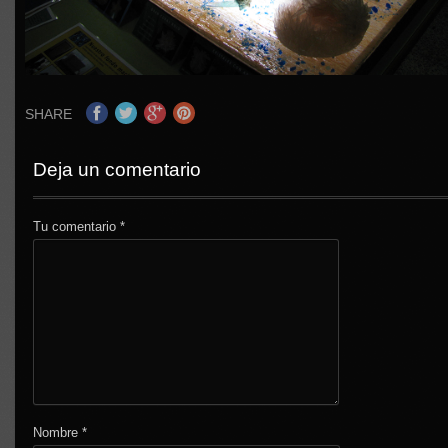
SHARE
Deja un comentario
Tu comentario
*
Nombre
*