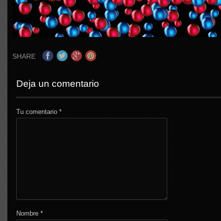
SHARE
Deja un comentario
Tu comentario
*
Nombre
*