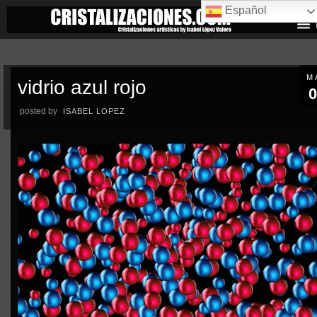
Español
M
vidrio azul rojo
0
posted by
ISABEL LOPEZ