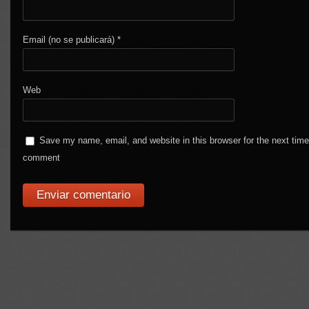
Email (no se publicará)
*
Web
Save my name, email, and website in this browser for the next time
comment