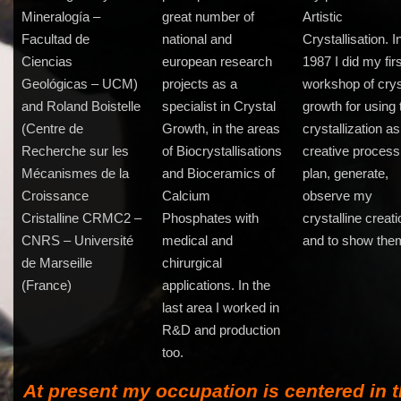
Mineralogía –
great number of
Artistic
Facultad de
national and
Crystallisation. I
Ciencias
european research
1987 I did my fir
Geológicas – UCM)
projects as a
workshop of crys
and Roland Boistelle
specialist in Crystal
growth for using 
(Centre de
Growth, in the areas
crystallization as
Recherche sur les
of Biocrystallisations
creative process,
Mécanismes de la
and Bioceramics of
plan, generate,
Croissance
Calcium
observe my
Cristalline CRMC2 –
Phosphates with
crystalline creat
CNRS – Université
medical and
and to show the
de Marseille
chirurgical
(France)
applications. In the
last area I worked in
R&D and production
too.
At present my occupation is centered in 