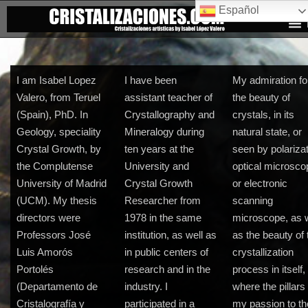
Español
I am Isabel Lopez
I have been
My admiration fo
Valero, from Teruel
assistant teacher of
the beauty of
(Spain), PhD. In
Crystallography and
crystals, in its
Geology, speciality
Mineralogy during
natural state, or
Crystal Growth, by
ten years at the
seen by polariza
the Complutense
University and
optical microsco
University of Madrid
Crystal Growth
or electronic
(UCM). My thesis
Researcher from
scanning
directors were
1978 in the same
microscope, as w
Professors José
institution, as well as
as the beauty of 
Luis Amorós
in public centers of
crystallization
Portolés
research and in the
process in itself,
(Departamento de
industry. I
where the pillars 
Cristalografía y
participated in a
my passion to th